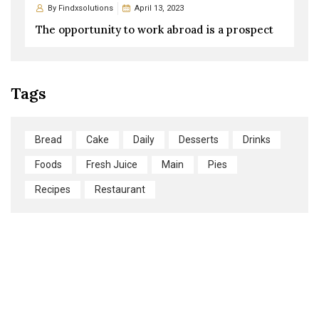
By
Findxsolutions
April 13, 2023
The opportunity to work abroad is a prospect
Tags
Bread
Cake
Daily
Desserts
Drinks
Foods
Fresh Juice
Main
Pies
Recipes
Restaurant