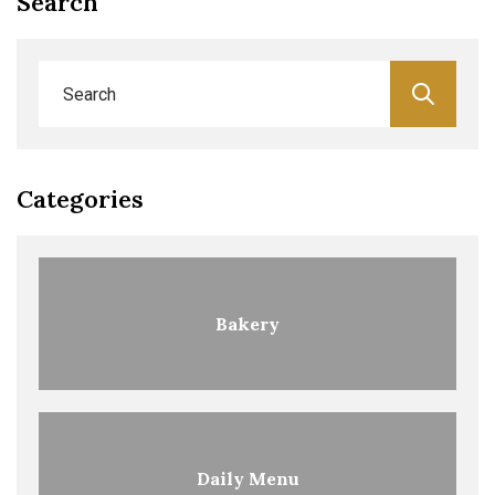
Search
Categories
Bakery
Daily Menu