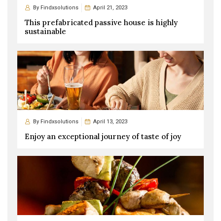
By
Findxsolutions
April 21, 2023
This prefabricated passive house is highly
sustainable
By
Findxsolutions
April 13, 2023
Enjoy an exceptional journey of taste of joy