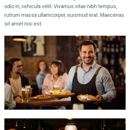
odio in, vehicula velit. Vivamus vitae nibh tempus,
rutrum massa ullamcorper, euismod erat. Maecenas
sit amet nisi est.