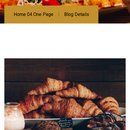
Home 04 One Page
Blog Details