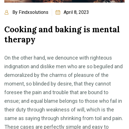
By
Findxsolutions
April 8, 2023
Cooking and baking is mental
therapy
On the other hand, we denounce with righteous
indignation and dislike men who are so beguiled and
demoralized by the charms of pleasure of the
moment, so blinded by desire, that they cannot
foresee the pain and trouble that are bound to
ensue; and equal blame belongs to those who fail in
their duty through weakness of will, which is the
same as saying through shrinking from toil and pain.
These cases are perfectly simple and easy to