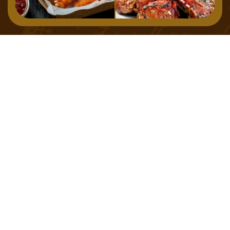
Home
Menu
About
Gallery
Contact
127 Osborne Road, Newcastle Upon Tyne, NE2 2TB,
United Kingdom
TEL: 0191 307 7300
EMAIL: info@chakhdhoom.co.uk
©
2023
Savour
All Rights Reserved
Privacy Policy
Terms & Condition
Social Media:
Payment method: