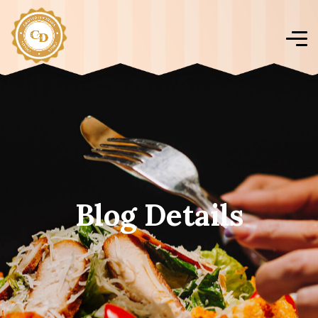
Blog Details