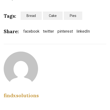
Tags:
Bread
Cake
Pies
Share:
facebook
twitter
pinterest
linkedIn
findxsolutions