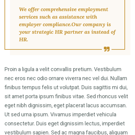
We offer comprehensive employment
services such as assistance with
employer compliance.Our company is
your strategic HR partner as instead of
HR.
Proin a ligula a velit convallis pretium. Vestibulum
nec eros nec odio ornare viverra nec vel dui. Nullam
finibus tempus felis ut volutpat. Duis sagittis mi dui,
sit amet porta ipsum finibus vitae. Sed rhoncus velit
eget nibh dignissim, eget placerat lacus accumsan.
Ut sed urna ipsum. Vivamus imperdiet vehicula
consectetur. Duis eget dignissim lectus, imperdiet
vestibulum sapien. Sed ac magna faucibus, aliquam