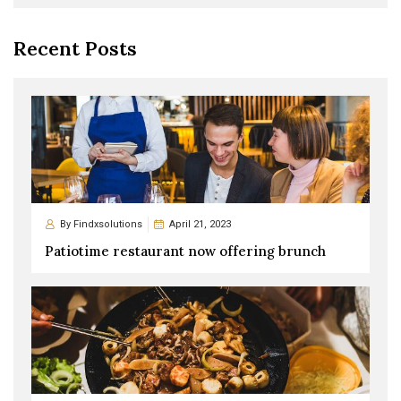
Recent Posts
By
Findxsolutions
April 21, 2023
Patiotime restaurant now offering brunch