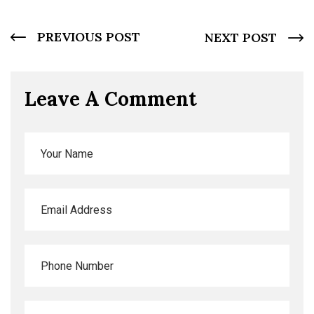
PREVIOUS POST
NEXT POST
Leave A Comment