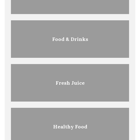
Food & Drinks
Fresh Juice
Healthy Food