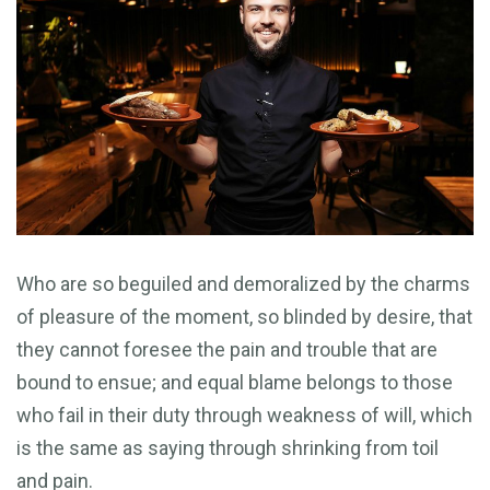
Who are so beguiled and demoralized by the charms
of pleasure of the moment, so blinded by desire, that
they cannot foresee the pain and trouble that are
bound to ensue; and equal blame belongs to those
who fail in their duty through weakness of will, which
is the same as saying through shrinking from toil
and pain.