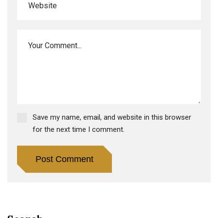
Save my name, email, and website in this browser
for the next time I comment.