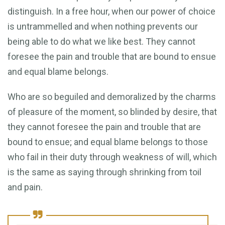
distinguish. In a free hour, when our power of choice
is untrammelled and when nothing prevents our
being able to do what we like best. They cannot
foresee the pain and trouble that are bound to ensue
and equal blame belongs.
Who are so beguiled and demoralized by the charms
of pleasure of the moment, so blinded by desire, that
they cannot foresee the pain and trouble that are
bound to ensue; and equal blame belongs to those
who fail in their duty through weakness of will, which
is the same as saying through shrinking from toil
and pain.