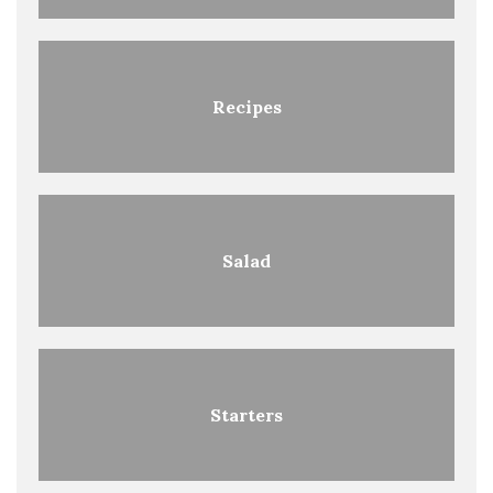
Recipes
Salad
Starters