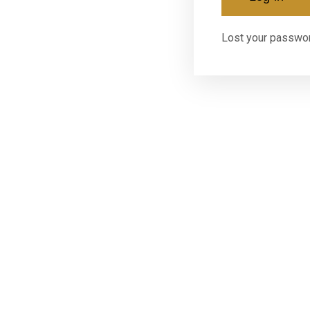
Lost your passwo