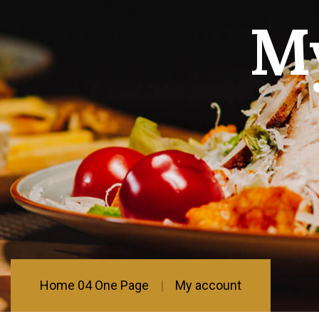
M
Home 04 One Page
My account