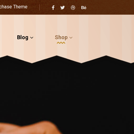
chase Theme
Blog
Shop