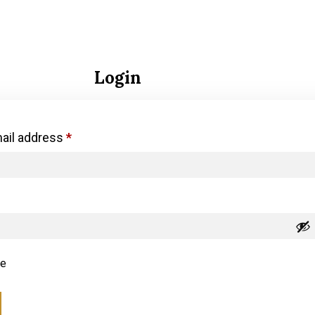
Login
ail address
*
e