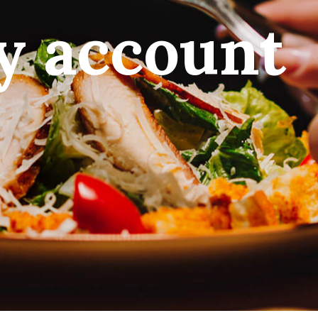
y account