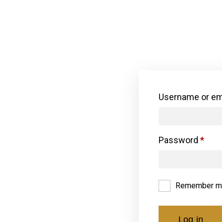
Username or em
Password
*
Remember m
Log in