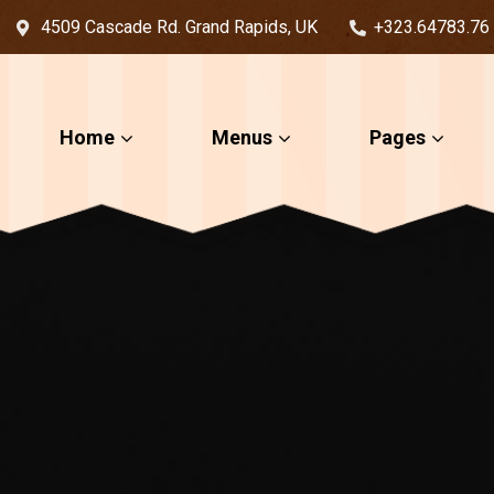
4509 Cascade Rd. Grand Rapids, UK
+323.64783.76
Home
Menus
Pages