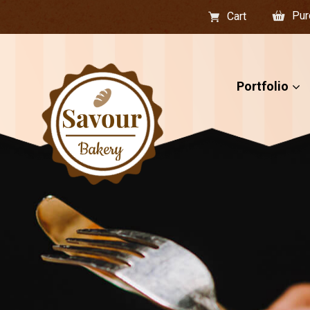
Pur
Cart
Portfolio