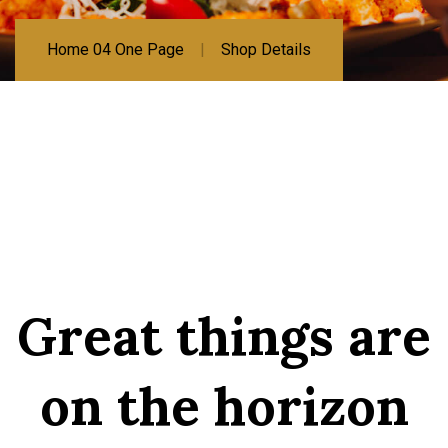
Home 04 One Page
Shop Details
Great things are
on the horizon