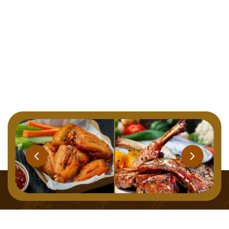
Home
Menu
About
Gallery
Contact