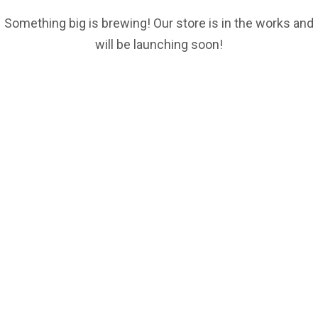
Something big is brewing! Our store is in the works and
will be launching soon!