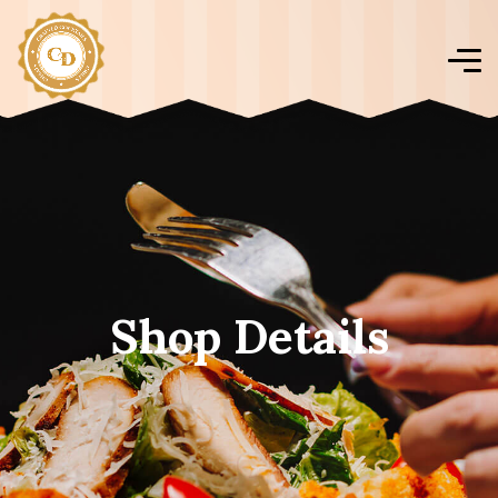
Shop Details