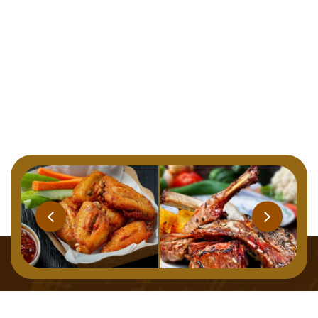
Home
Menu
About
Gallery
Contact