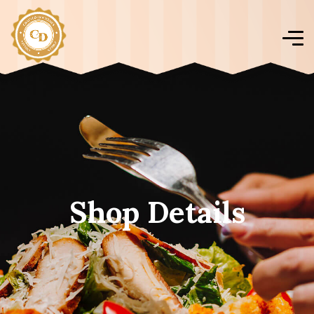
Shop Details