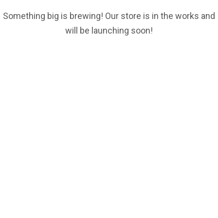
Something big is brewing! Our store is in the works and
will be launching soon!