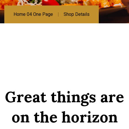
Home 04 One Page
Shop Details
Great things are
on the horizon