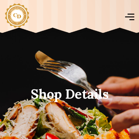
Shop Details