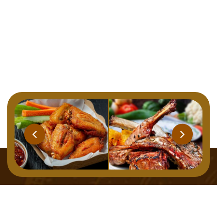
Home
Menu
About
Gallery
Contact
127 Osborne Road, Newcastle Upon Tyne, NE2 2TB,