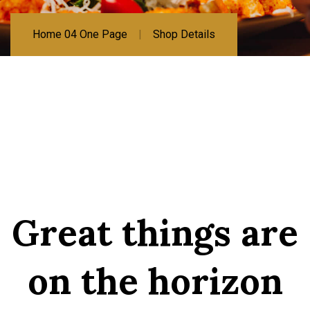
Home 04 One Page
Shop Details
Great things are
on the horizon