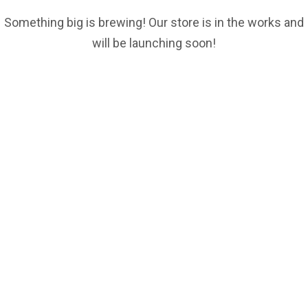
Something big is brewing! Our store is in the works and
will be launching soon!