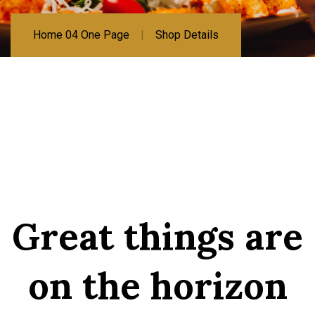
Home 04 One Page
Shop Details
Great things are
on the horizon