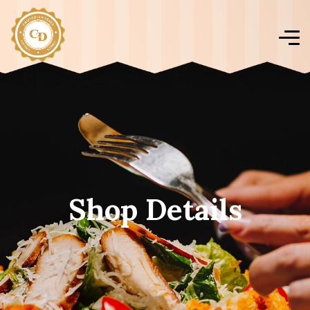
Shop Details