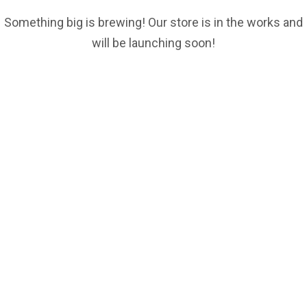
Something big is brewing! Our store is in the works and
will be launching soon!