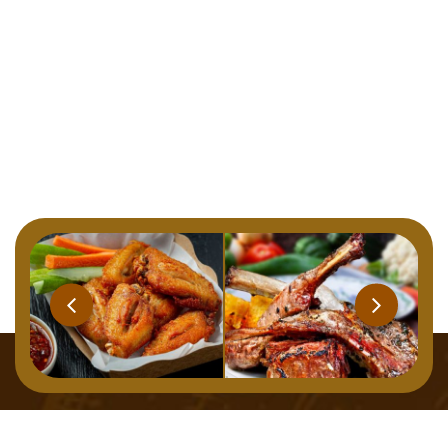
Home
Menu
About
Gallery
Contact