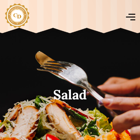
Salad