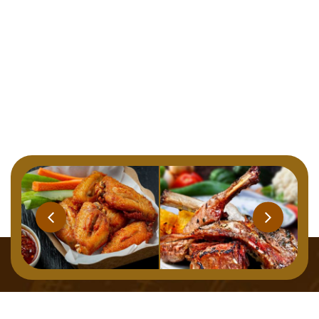
Home
Menu
About
Gallery
Contact