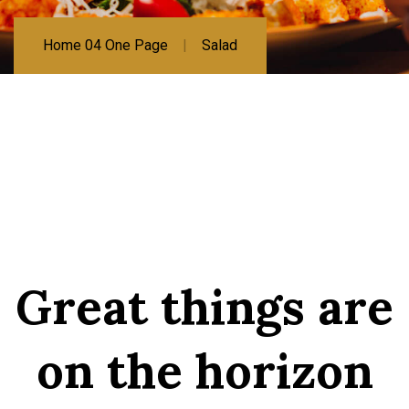
Home 04 One Page
Salad
Great things are
on the horizon