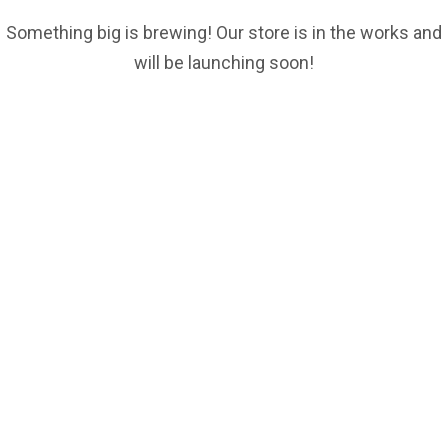
Something big is brewing! Our store is in the works and
will be launching soon!